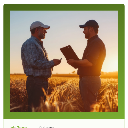
Job Type
Full-time