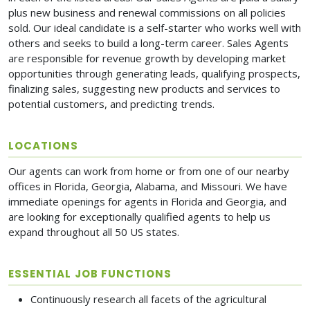
plus new business and renewal commissions on all policies
sold. Our ideal candidate is a self-starter who works well with
others and seeks to build a long-term career. Sales Agents
are responsible for revenue growth by developing market
opportunities through generating leads, qualifying prospects,
finalizing sales, suggesting new products and services to
potential customers, and predicting trends.
LOCATIONS
Our agents can work from home or from one of our nearby
offices in Florida, Georgia, Alabama, and Missouri. We have
immediate openings for agents in Florida and Georgia, and
are looking for exceptionally qualified agents to help us
expand throughout all 50 US states.
ESSENTIAL JOB FUNCTIONS
Continuously research all facets of the agricultural