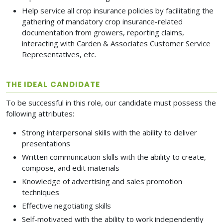
Help service all crop insurance policies by facilitating the
gathering of mandatory crop insurance-related
documentation from growers, reporting claims,
interacting with Carden & Associates Customer Service
Representatives, etc.
THE IDEAL CANDIDATE
To be successful in this role, our candidate must possess the
following attributes:
Strong interpersonal skills with the ability to deliver
presentations
Written communication skills with the ability to create,
compose, and edit materials
Knowledge of advertising and sales promotion
techniques
Effective negotiating skills
Self-motivated with the ability to work independently