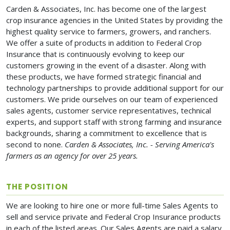
Carden & Associates, Inc. has become one of the largest
crop insurance agencies in the United States by providing the
highest quality service to farmers, growers, and ranchers.
We offer a suite of products in addition to Federal Crop
Insurance that is continuously evolving to keep our
customers growing in the event of a disaster. Along with
these products, we have formed strategic financial and
technology partnerships to provide additional support for our
customers. We pride ourselves on our team of experienced
sales agents, customer service representatives, technical
experts, and support staff with strong farming and insurance
backgrounds, sharing a commitment to excellence that is
second to none.
Carden & Associates, Inc. - Serving America's
farmers as an agency for over 25 years.
THE POSITION
We are looking to hire one or more full-time Sales Agents to
sell and service private and Federal Crop Insurance products
in each of the listed areas. Our Sales Agents are paid a salary