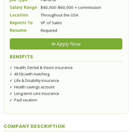
Salary Range
$40,000–$60,000 + commission
Location
Throughout the USA
Reports To
VP of Sales
Resume
Required
✉ Apply Now
BENEFITS
Health, Dental & Vision insurance
401(k) with matching
Life & Disability insurance
Health savings account
Long-term care insurance
Paid vacation
COMPANY DESCRIPTION