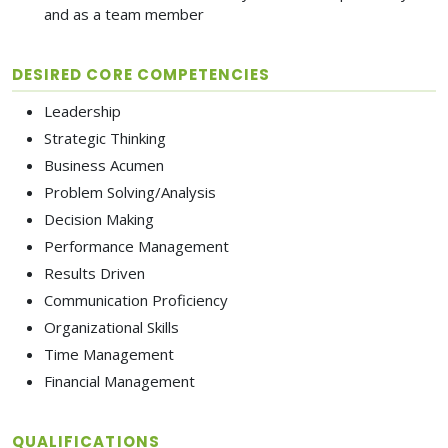
and as a team member
DESIRED CORE COMPETENCIES
Leadership
Strategic Thinking
Business Acumen
Problem Solving/Analysis
Decision Making
Performance Management
Results Driven
Communication Proficiency
Organizational Skills
Time Management
Financial Management
QUALIFICATIONS