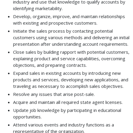
industry and use that knowledge to qualify accounts by
identifying marketability.
Develop, organize, improve, and maintain relationships
with existing and prospective customers.
Initiate the sales process by contacting potential
customers using various methods and delivering an initial
presentation after understanding account requirements.
Close sales by building rapport with potential customers,
explaining product and service capabilities, overcoming
objections, and preparing contracts.
Expand sales in existing accounts by introducing new
products and services, developing new applications, and
traveling as necessary to accomplish sales objectives.
Resolve any issues that arise post-sale.
Acquire and maintain all required state agent licenses.
Update job knowledge by participating in educational
opportunities.
Attend various events and industry functions as a
representative of the organization.