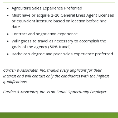
Agriculture Sales Experience Preferred
Must have or acquire 2-20 General Lines Agent Licenses
or equivalent licensure based on location before hire
date
Contract and negotiation experience
Willingness to travel as necessary to accomplish the
goals of the agency (50% travel)
Bachelor's degree and prior sales experience preferred
Carden & Associates, Inc. thanks every applicant for their
interest and will contact only the candidates with the highest
qualifications.
Carden & Associates, Inc. is an Equal Opportunity Employer.