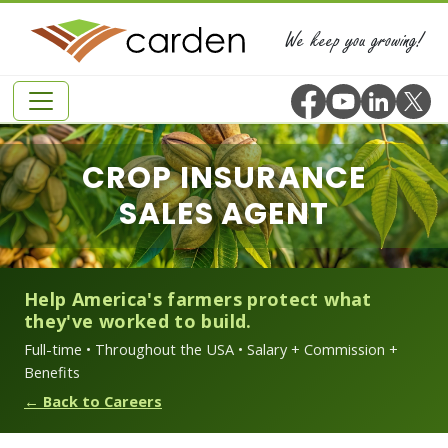
We keep you growing!
CROP INSURANCE
SALES AGENT
Help America's farmers protect what
they've worked to build.
Full-time • Throughout the USA • Salary + Commission +
Benefits
← Back to Careers