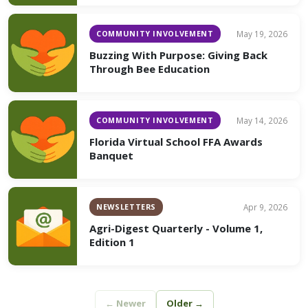
COMMUNITY INVOLVEMENT
May 19, 2026
Buzzing With Purpose: Giving Back
Through Bee Education
COMMUNITY INVOLVEMENT
May 14, 2026
Florida Virtual School FFA Awards
Banquet
NEWSLETTERS
Apr 9, 2026
Agri-Digest Quarterly - Volume 1,
Edition 1
← Newer
Older →