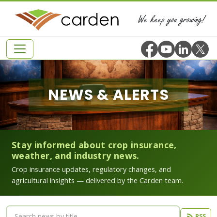
We keep you growing!
NEWS & ALERTS
Stay informed about crop insurance,
weather, and industry news.
Crop insurance updates, regulatory changes, and
agricultural insights — delivered by the Carden team.
RSS