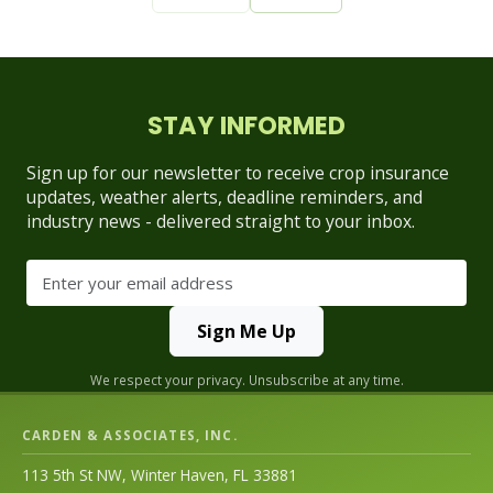
STAY INFORMED
Sign up for our newsletter to receive crop insurance
updates, weather alerts, deadline reminders, and
industry news - delivered straight to your inbox.
Sign Me Up
We respect your privacy. Unsubscribe at any time.
CARDEN & ASSOCIATES, INC.
113 5th St NW, Winter Haven, FL 33881