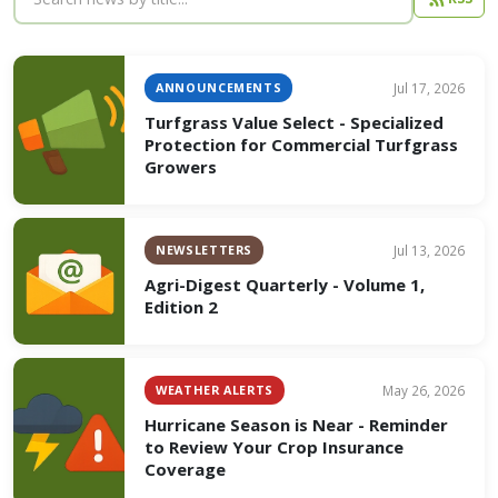
ANNOUNCEMENTS
Jul 17, 2026
Turfgrass Value Select - Specialized
Protection for Commercial Turfgrass
Growers
NEWSLETTERS
Jul 13, 2026
Agri-Digest Quarterly - Volume 1,
Edition 2
WEATHER ALERTS
May 26, 2026
Hurricane Season is Near - Reminder
to Review Your Crop Insurance
Coverage